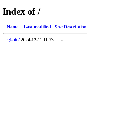
Index of /
Name
Last modified
Size
Description
cgi-bin/
2024-12-11 11:53
-